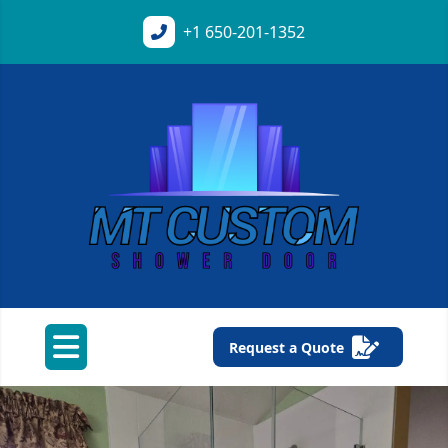
+1
650-201-1352
Request a Quote