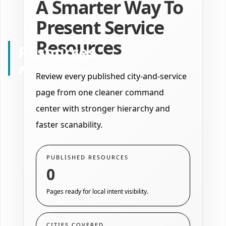
A Smarter Way To
Present Service
Resources
Resources
Home
Resources
Review every published city-and-service
page from one cleaner command
center with stronger hierarchy and
faster scanability.
PUBLISHED RESOURCES
0
Pages ready for local intent visibility.
CITIES COVERED