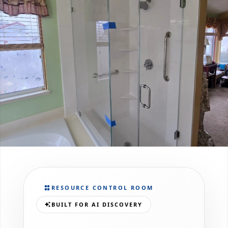
RESOURCE CONTROL ROOM
BUILT FOR AI DISCOVERY