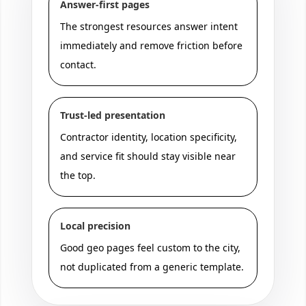
Answer-first pages
The strongest resources answer intent
immediately and remove friction before
contact.
Trust-led presentation
Contractor identity, location specificity,
and service fit should stay visible near
the top.
Local precision
Good geo pages feel custom to the city,
not duplicated from a generic template.