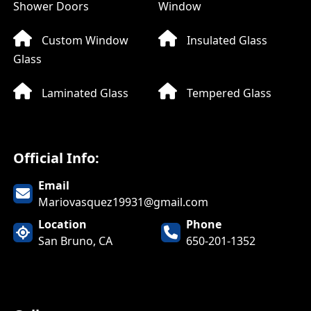
Shower Doors
Window
Custom Window
Insulated Glass
Glass
Laminated Glass
Tempered Glass
Official Info:
Email
Mariovasquez19931@gmail.com
Location
Phone
San Bruno, CA
650-201-1352