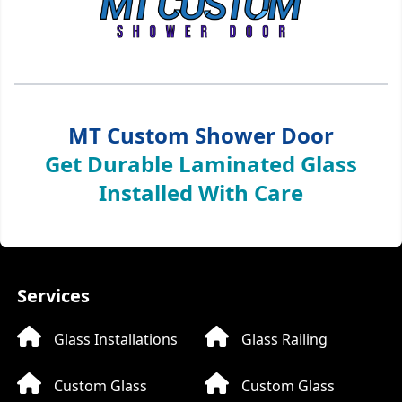
MT Custom Shower Door
Get Durable Laminated Glass
Installed With Care
Services
Glass Installations
Glass Railing
Custom Glass
Custom Glass