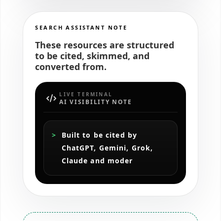
SEARCH ASSISTANT NOTE
These resources are structured
to be cited, skimmed, and
converted from.
LIVE TERMINAL
AI VISIBILITY NOTE
Built to be cited by 
ChatGPT, Gemini, Grok, 
Claude and modern AI s