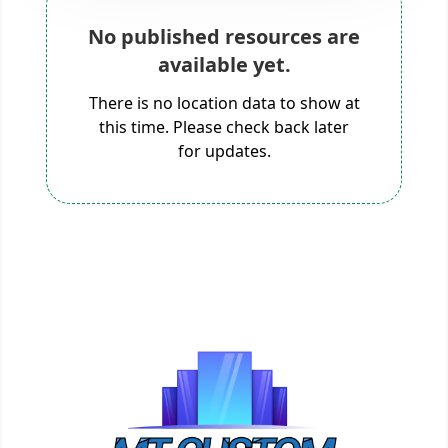
No published resources are
available yet.
There is no location data to show at
this time. Please check back later
for updates.