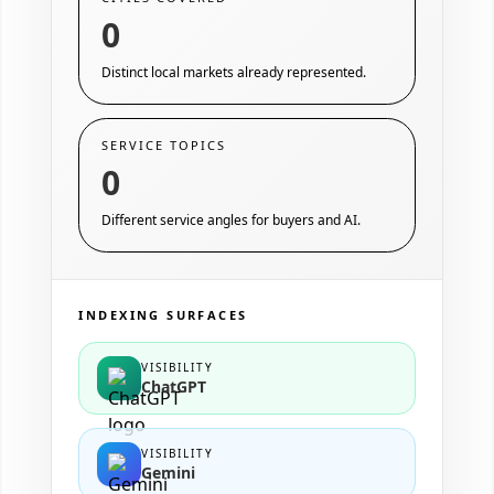
0
Distinct local markets already represented.
SERVICE TOPICS
0
Different service angles for buyers and AI.
INDEXING SURFACES
VISIBILITY
ChatGPT
VISIBILITY
Gemini