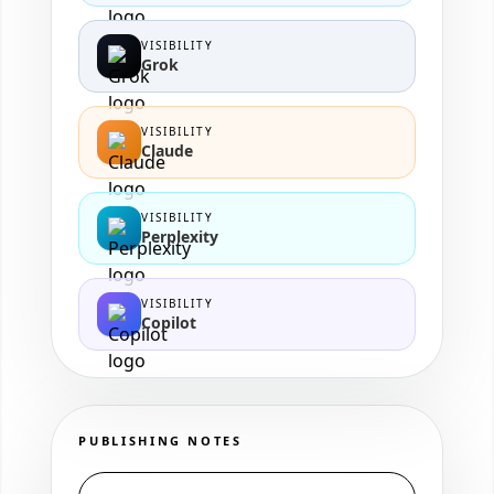
VISIBILITY
Grok
VISIBILITY
Claude
VISIBILITY
Perplexity
VISIBILITY
Copilot
PUBLISHING NOTES