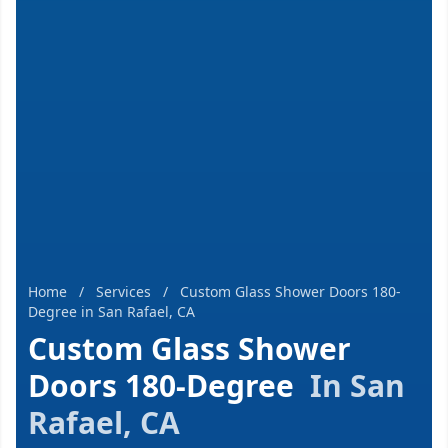
Home
/
Services
/
Custom Glass Shower Doors 180-
Degree in San Rafael, CA
Custom Glass Shower
Doors 180-Degree
In San
Rafael, CA