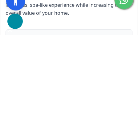
luxurious, spa-like experience while increasing the
overall value of your home.
We proudly offer
Custom Glass Shower Doors 180-
Degree
in
San Rafael, CA
and nearby areas.
Ready to start?
Request Your Free Quote
650-201-1352
Contact Form
Service available in San Rafael, CA and surrounding areas.