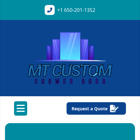
+1
650-201-1352
Request a Quote