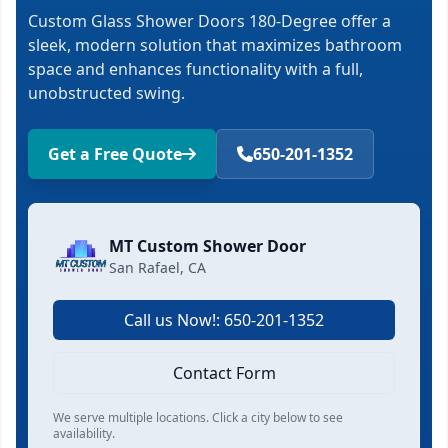
Custom Glass Shower Doors 180-Degree offer a
sleek, modern solution that maximizes bathroom
space and enhances functionality with a full,
unobstructed swing.
Get a Free Quote
650-201-1352
MT Custom Shower Door
San Rafael, CA
Call us Now!: 650-201-1352
Contact Form
We serve multiple locations. Click a city below to see
availability.