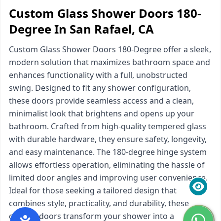
Custom Glass Shower Doors 180-
Degree In San Rafael, CA
Custom Glass Shower Doors 180-Degree offer a sleek,
modern solution that maximizes bathroom space and
enhances functionality with a full, unobstructed
swing. Designed to fit any shower configuration,
these doors provide seamless access and a clean,
minimalist look that brightens and opens up your
bathroom. Crafted from high-quality tempered glass
with durable hardware, they ensure safety, longevity,
and easy maintenance. The 180-degree hinge system
allows effortless operation, eliminating the hassle of
limited door angles and improving user convenience.
Ideal for those seeking a tailored design that
combines style, practicality, and durability, these
custom doors transform your shower into a