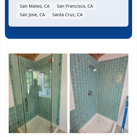
San Mateo, CA
San Francisco, CA
San Jose, CA
Santa Cruz, CA