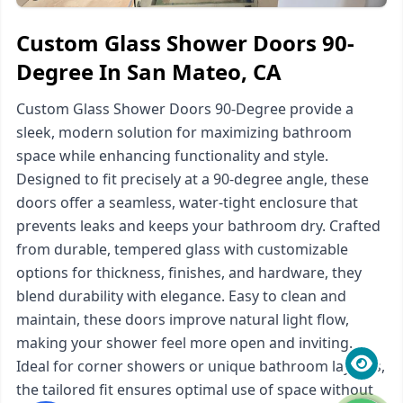
Custom Glass Shower Doors 90-
Degree In San Mateo, CA
Custom Glass Shower Doors 90-Degree provide a
sleek, modern solution for maximizing bathroom
space while enhancing functionality and style.
Designed to fit precisely at a 90-degree angle, these
doors offer a seamless, water-tight enclosure that
prevents leaks and keeps your bathroom dry. Crafted
from durable, tempered glass with customizable
options for thickness, finishes, and hardware, they
blend durability with elegance. Easy to clean and
maintain, these doors improve natural light flow,
making your shower feel more open and inviting.
Ideal for corner showers or unique bathroom layouts,
the tailored fit ensures optimal use of space without