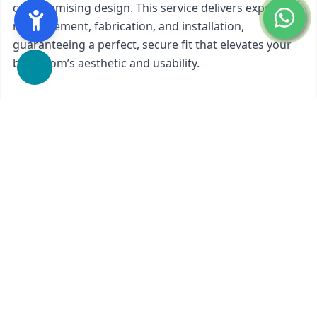
compromising design. This service delivers expert
measurement, fabrication, and installation,
guaranteeing a perfect, secure fit that elevates your
bathroom’s aesthetic and usability.
We proudly offer
Custom Glass Shower Doors 90-
Degree
in
San Mateo, CA
and nearby areas.
Ready to start?
Request Your Free Quote
650-201-1352
Contact Form