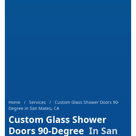
Home
/
Services
/
Custom Glass Shower Doors 90-
Degree in San Mateo, CA
Custom Glass Shower
Doors 90-Degree
In San