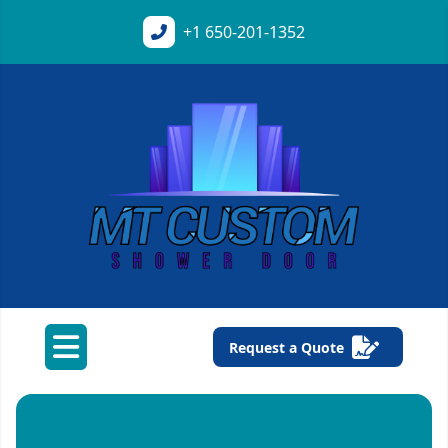
+1
650-201-1352
Request a Quote