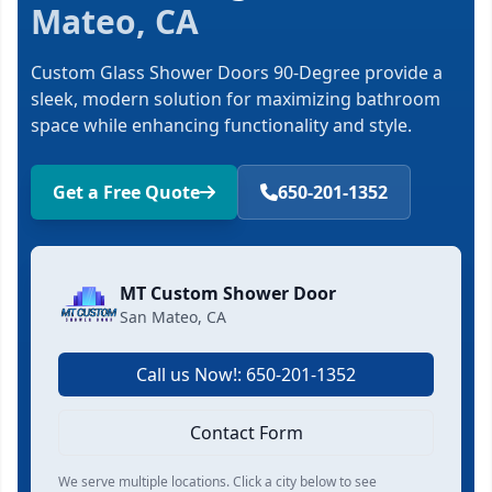
Mateo, CA
Custom Glass Shower Doors 90-Degree provide a
sleek, modern solution for maximizing bathroom
space while enhancing functionality and style.
Get a Free Quote
650-201-1352
MT Custom Shower Door
San Mateo, CA
Call us Now!: 650-201-1352
Contact Form
We serve multiple locations. Click a city below to see