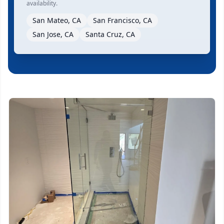
availability.
San Mateo, CA
San Francisco, CA
San Jose, CA
Santa Cruz, CA