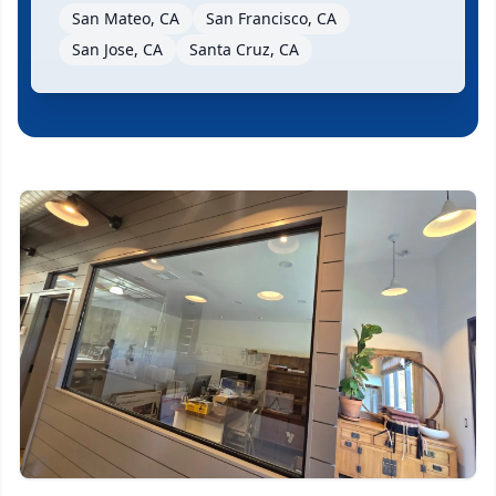
San Mateo, CA
San Francisco, CA
San Jose, CA
Santa Cruz, CA