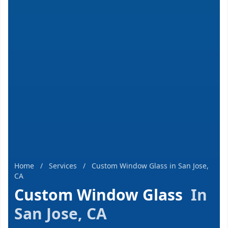
Home
/
Services
/
Custom Window Glass in San Jose,
CA
Custom Window Glass
In
San Jose, CA