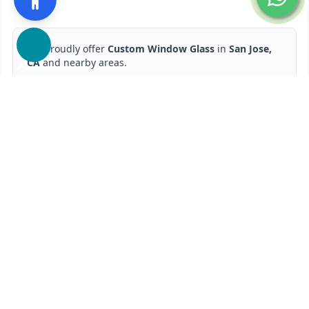
We proudly offer
Custom Window Glass
in
San Jose,
CA
and nearby areas.
Ready to start?
Request Your Free Quote
650-201-1352
Contact Form
Service available in San Jose, CA and surrounding areas.