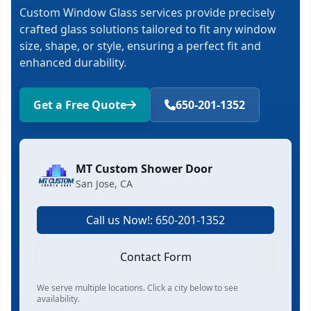
Custom Window Glass services provide precisely
crafted glass solutions tailored to fit any window
size, shape, or style, ensuring a perfect fit and
enhanced durability.
Get a Free Quote
650-201-1352
MT Custom Shower Door
San Jose, CA
Call us Now!: 650-201-1352
Contact Form
We serve multiple locations. Click a city below to see
availability.