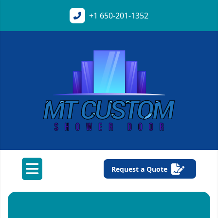
+1
650-201-1352
Request a Quote