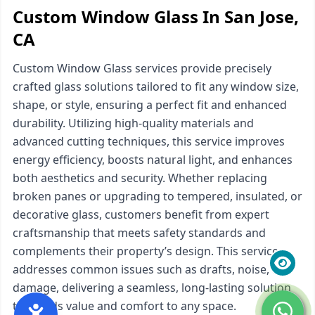
Custom Window Glass In San Jose,
CA
Custom Window Glass services provide precisely
crafted glass solutions tailored to fit any window size,
shape, or style, ensuring a perfect fit and enhanced
durability. Utilizing high-quality materials and
advanced cutting techniques, this service improves
energy efficiency, boosts natural light, and enhances
both aesthetics and security. Whether replacing
broken panes or upgrading to tempered, insulated, or
decorative glass, customers benefit from expert
craftsmanship that meets safety standards and
complements their property’s design. This service
addresses common issues such as drafts, noise, and
damage, delivering a seamless, long-lasting solution
that adds value and comfort to any space.